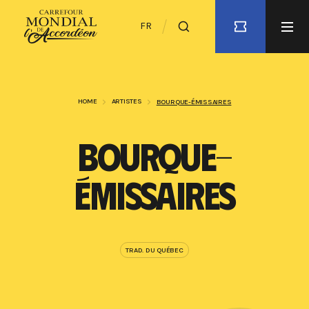
FR
HOME
ARTISTES
BOURQUE-ÉMISSAIRES
BOURQUE-
ÉMISSAIRES
TRAD. DU QUÉBEC