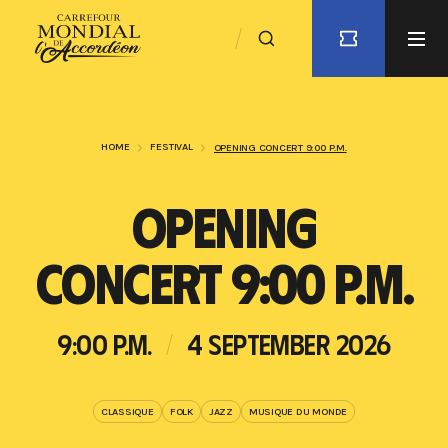
HOME
FESTIVAL
OPENING CONCERT 9:00 P.M.
OPENING
CONCERT 9:00 P.M.
9:00 P.M.
4 SEPTEMBER 2026
CLASSIQUE
FOLK
JAZZ
MUSIQUE DU MONDE