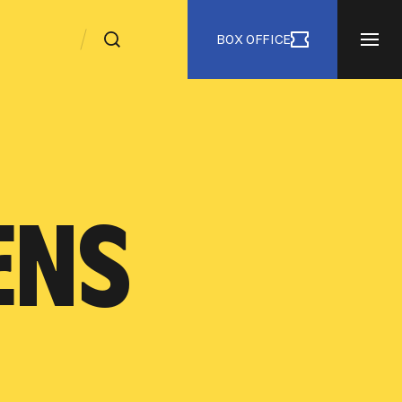
BOX OFFICE
ENS