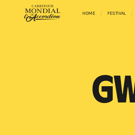
HOME
FESTIVAL
GW