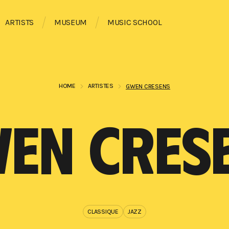
ARTISTS
MUSEUM
MUSIC SCHOOL
HOME
ARTISTES
GWEN CRESENS
EN CRES
CLASSIQUE
JAZZ