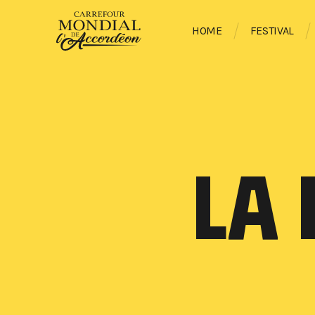
HOME
FESTIVAL
LA 