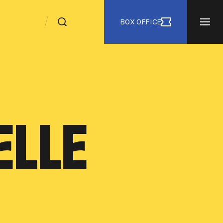
BOX OFFICE
ELLE