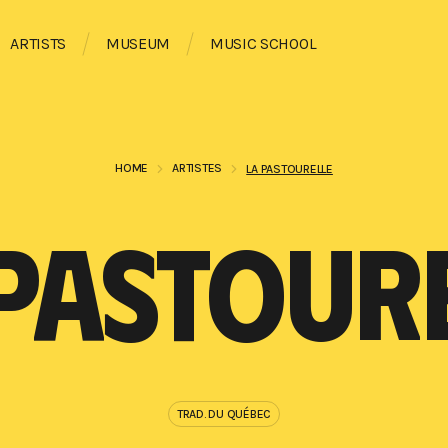
ARTISTS
MUSEUM
MUSIC SCHOOL
HOME
ARTISTES
LA PASTOURELLE
PASTOUR
TRAD. DU QUÉBEC