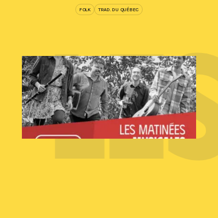
Y
LE
FOLK
TRAD. DU QUÉBEC