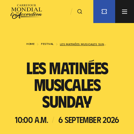
HOME
FESTIVAL
LES MATINÉES MUSICALES SUNDAY
LES MATINÉES
MUSICALES
SUNDAY
10:00 A.M.
6 SEPTEMBER 2026