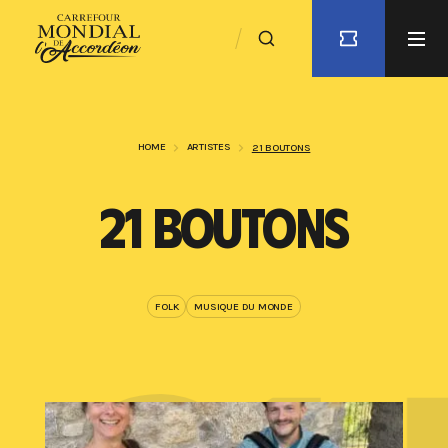
HOME
ARTISTES
21 BOUTONS
21 BOUTONS
FOLK
MUSIQUE DU MONDE