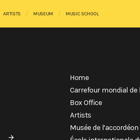
ARTISTS
MUSEUM
MUSIC SCHOOL
Home
Carrefour mondial de 
Box Office
Artists
Musée de l’accordéon