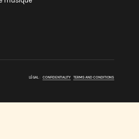
de musique
LÉGAL :
CONFIDENTIALITY
TERMS AND CONDITIONS