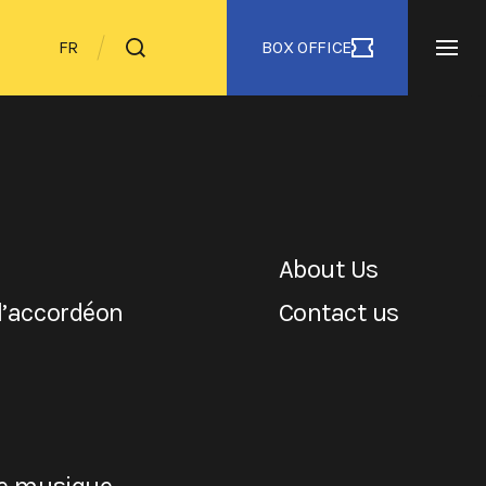
BOX OFFICE
FR
About Us
l’accordéon
Contact us