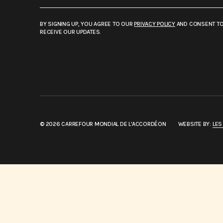
BY SIGNING UP, YOU AGREE TO OUR
PRIVACY POLICY
AND CONSENT T
RECEIVE OUR UPDATES.
© 2026 CARREFOUR MONDIAL DE L'ACCORDÉON
WEBSITE BY:
LES