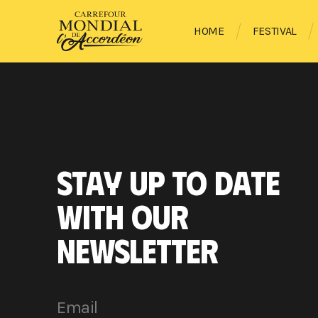
HOME
FESTIVAL
STAY UP TO DATE
WITH OUR
NEWSLETTER