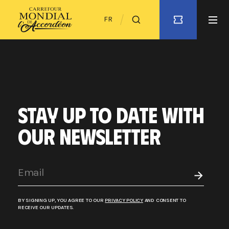
FR
STAY UP TO DATE WITH
OUR NEWSLETTER
BY SIGNING UP, YOU AGREE TO OUR
PRIVACY POLICY
AND CONSENT TO
RECEIVE OUR UPDATES.