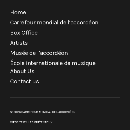
Home
Carrefour mondial de l’accordéon
Box Office
Artists
Musée de l’accordéon
École internationale de musique
About Us
Contact us
© 2026 CARREFOUR MONDIAL DE L'ACCORDÉON
WEBSITE BY:
LES PRÉTENTIEUX