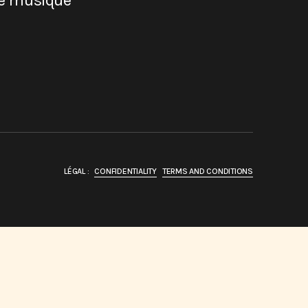
de musique
LÉGAL :
CONFIDENTIALITY
TERMS AND CONDITIONS