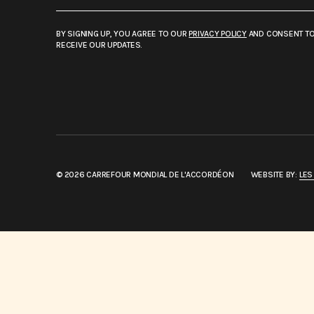
BY SIGNING UP, YOU AGREE TO OUR
PRIVACY POLICY
AND CONSENT T
RECEIVE OUR UPDATES.
© 2026 CARREFOUR MONDIAL DE L'ACCORDÉON
WEBSITE BY:
LES