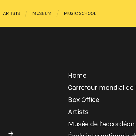
ARTISTS
MUSEUM
MUSIC SCHOOL
Home
Carrefour mondial de 
Box Office
Artists
Musée de l’accordéon