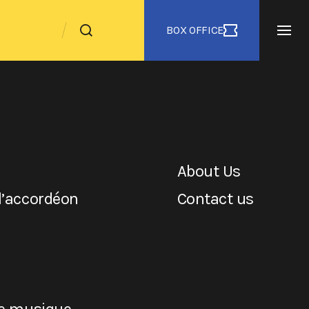
BOX OFFICE
About Us
l’accordéon
Contact us