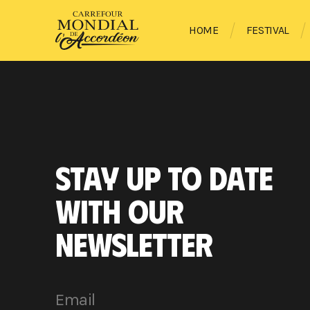
HOME
FESTIVAL
STAY UP TO DATE
WITH OUR
NEWSLETTER