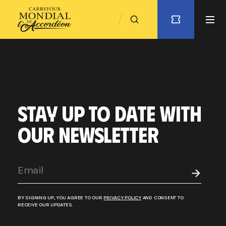
STAY UP TO DATE WITH
OUR NEWSLETTER
BY SIGNING UP, YOU AGREE TO OUR
PRIVACY POLICY
AND CONSENT TO
RECEIVE OUR UPDATES.