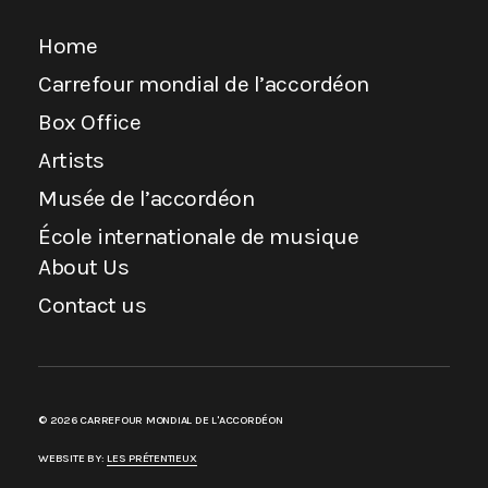
Home
Carrefour mondial de l’accordéon
Box Office
Artists
Musée de l’accordéon
École internationale de musique
About Us
Contact us
© 2026 CARREFOUR MONDIAL DE L'ACCORDÉON
WEBSITE BY:
LES PRÉTENTIEUX