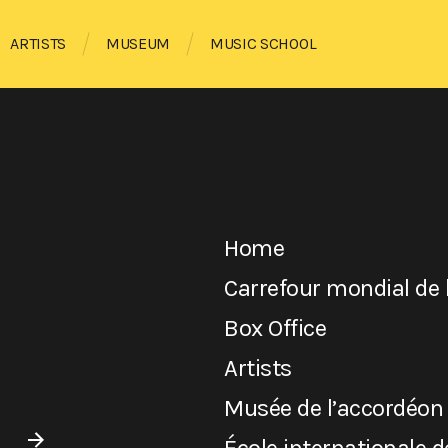
ARTISTS
MUSEUM
MUSIC SCHOOL
Home
Carrefour mondial de 
Box Office
Artists
Musée de l’accordéon