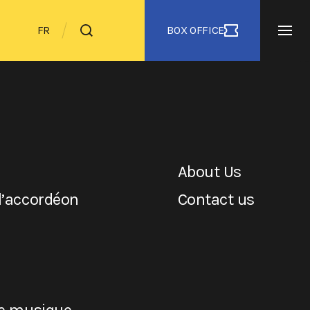
BOX OFFICE
FR
About Us
l’accordéon
Contact us