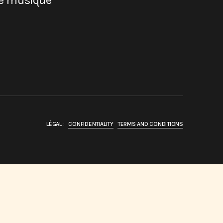
de musique
LÉGAL :
CONFIDENTIALITY
TERMS AND CONDITIONS