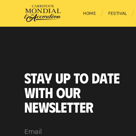
HOME
FESTIVAL
STAY UP TO DATE
WITH OUR
NEWSLETTER