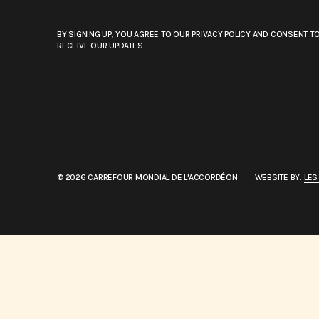
BY SIGNING UP, YOU AGREE TO OUR
PRIVACY POLICY
AND CONSENT T
RECEIVE OUR UPDATES.
© 2026 CARREFOUR MONDIAL DE L'ACCORDÉON
WEBSITE BY:
LES