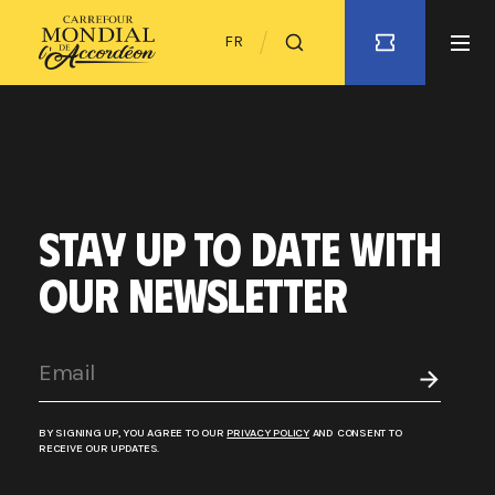
FR
STAY UP TO DATE WITH
OUR NEWSLETTER
BY SIGNING UP, YOU AGREE TO OUR
PRIVACY POLICY
AND CONSENT TO
RECEIVE OUR UPDATES.