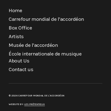
Home
Carrefour mondial de l’accordéon
Box Office
Artists
Musée de l’accordéon
École internationale de musique
About Us
Contact us
© 2026 CARREFOUR MONDIAL DE L'ACCORDÉON
WEBSITE BY:
LES PRÉTENTIEUX