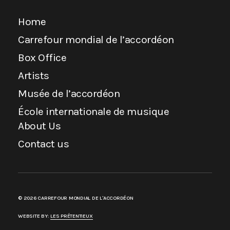
Home
Carrefour mondial de l’accordéon
Box Office
Artists
Musée de l’accordéon
École internationale de musique
About Us
Contact us
© 2026 CARREFOUR MONDIAL DE L'ACCORDÉON
WEBSITE BY:
LES PRÉTENTIEUX