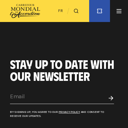
FR
STAY UP TO DATE WITH
OUR NEWSLETTER
BY SIGNING UP, YOU AGREE TO OUR
PRIVACY POLICY
AND CONSENT TO
RECEIVE OUR UPDATES.