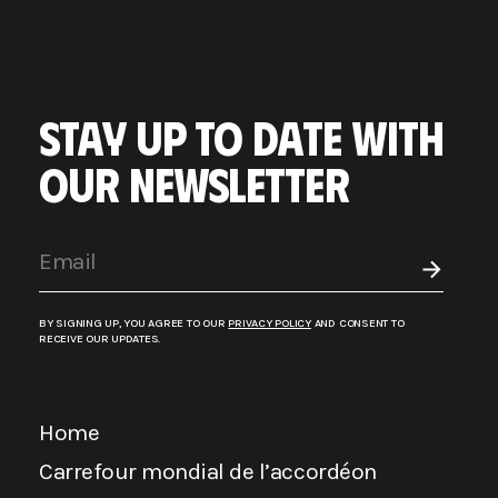
STAY UP TO DATE WITH
OUR NEWSLETTER
BY SIGNING UP, YOU AGREE TO OUR
PRIVACY POLICY
AND CONSENT TO
RECEIVE OUR UPDATES.
Home
Carrefour mondial de l’accordéon