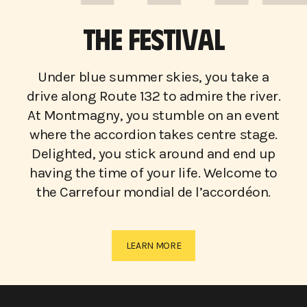
THE FESTIVAL
Under blue summer skies, you take a
drive along Route 132 to admire the river.
At Montmagny, you stumble on an event
where the accordion takes centre stage.
Delighted, you stick around and end up
having the time of your life. Welcome to
the Carrefour mondial de l’accordéon.
LEARN MORE