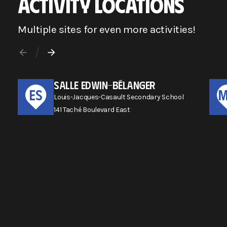
ACTIVITY LOCATIONS
Multiple sites for even more activities!
SALLE EDWIN-BÉLANGER
ES
Louis-Jacques-Casault Secondary School
141 Taché Boulevard East