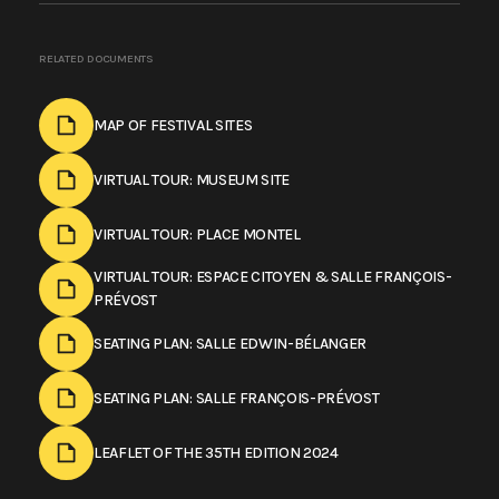
RELATED DOCUMENTS
MAP OF FESTIVAL SITES
VIRTUAL TOUR: MUSEUM SITE
VIRTUAL TOUR: PLACE MONTEL
VIRTUAL TOUR: ESPACE CITOYEN & SALLE FRANÇOIS-
PRÉVOST
SEATING PLAN: SALLE EDWIN-BÉLANGER
SEATING PLAN: SALLE FRANÇOIS-PRÉVOST
LEAFLET OF THE 35TH EDITION 2024