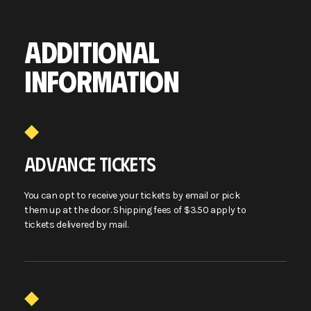
ADDITIONAL
INFORMATION
ADVANCE TICKETS
You can opt to receive your tickets by email or pick
them up at the door. Shipping fees of $3.50 apply to
tickets delivered by mail.