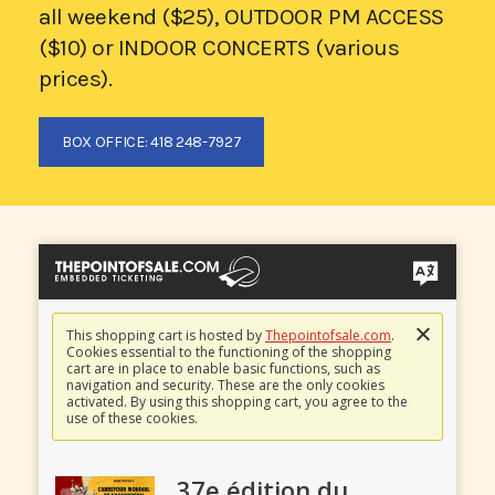
all weekend ($25), OUTDOOR PM ACCESS
($10) or INDOOR CONCERTS (various
prices).
BOX OFFICE: 418 248-7927