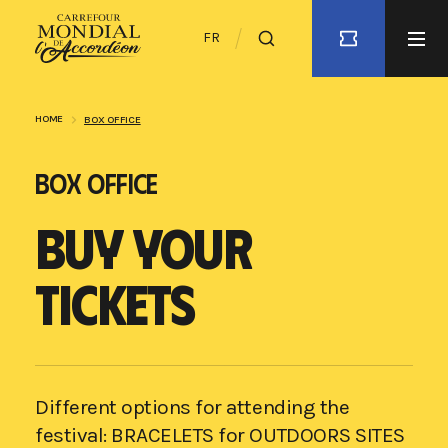
FR
HOME
BOX OFFICE
BOX OFFICE
BUY YOUR
TICKETS
Different options for attending the
festival: BRACELETS for OUTDOORS SITES