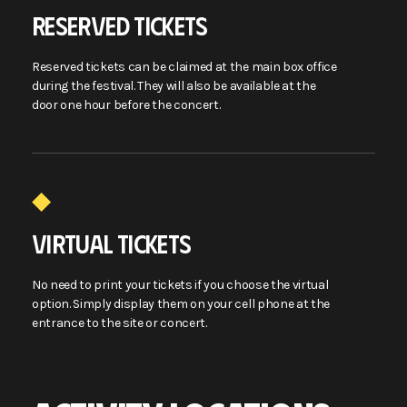
RESERVED TICKETS
Reserved tickets can be claimed at the main box office
during the festival. They will also be available at the
door one hour before the concert.
VIRTUAL TICKETS
No need to print your tickets if you choose the virtual
option. Simply display them on your cell phone at the
entrance to the site or concert.