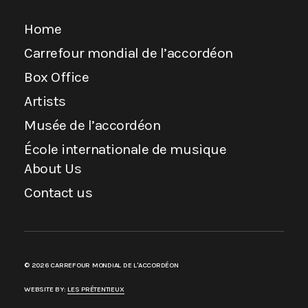
Home
Carrefour mondial de l’accordéon
Box Office
Artists
Musée de l’accordéon
École internationale de musique
About Us
Contact us
© 2026 CARREFOUR MONDIAL DE L'ACCORDÉON
WEBSITE BY:
LES PRÉTENTIEUX