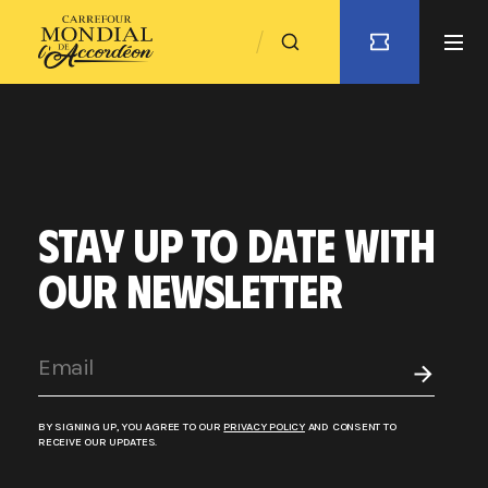
STAY UP TO DATE WITH
OUR NEWSLETTER
BY SIGNING UP, YOU AGREE TO OUR
PRIVACY POLICY
AND CONSENT TO
RECEIVE OUR UPDATES.