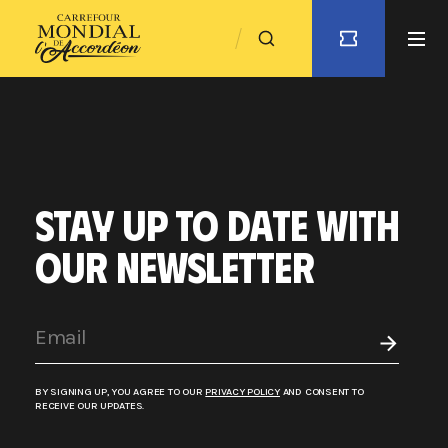
STAY UP TO DATE WITH
OUR NEWSLETTER
BY SIGNING UP, YOU AGREE TO OUR
PRIVACY POLICY
AND CONSENT TO
RECEIVE OUR UPDATES.