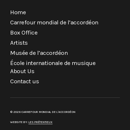
Home
Carrefour mondial de l’accordéon
Box Office
Artists
Musée de l’accordéon
École internationale de musique
About Us
Contact us
© 2026 CARREFOUR MONDIAL DE L'ACCORDÉON
WEBSITE BY:
LES PRÉTENTIEUX